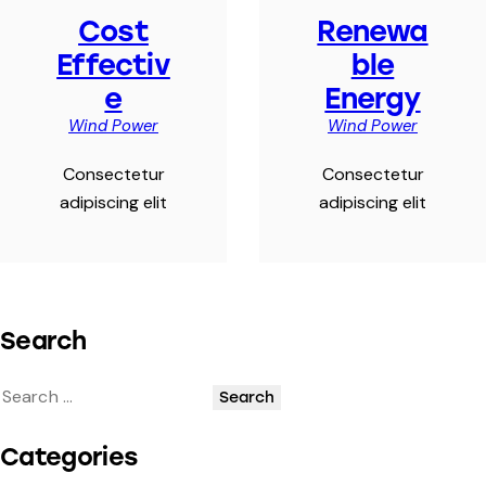
Cost
Renewa
Effectiv
ble
e
Energy
Wind Power
Wind Power
Consectetur
Consectetur
adipiscing elit
adipiscing elit
Search
Categories