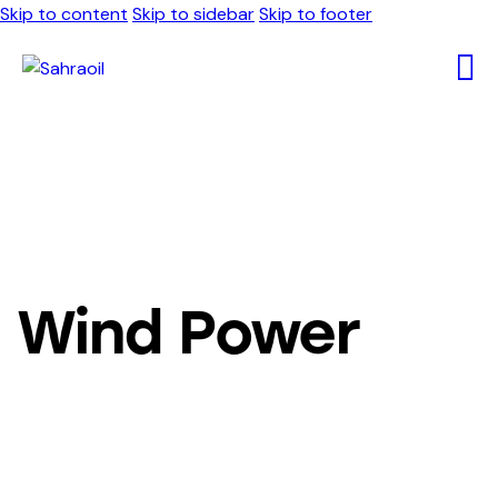
Skip to content
Skip to sidebar
Skip to footer
Wind Power