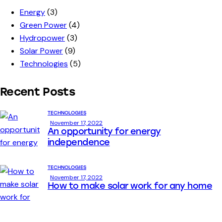
Energy
(3)
Green Power
(4)
Hydropower
(3)
Solar Power
(9)
Technologies
(5)
Recent Posts
TECHNOLOGIES
November 17, 2022
An opportunity for energy
independence
TECHNOLOGIES
November 17, 2022
How to make solar work for any home