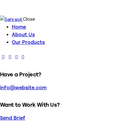
Close
Home
About Us
Our Products
Have a Project?
info@website.com
Want to Work With Us?
Send Brief