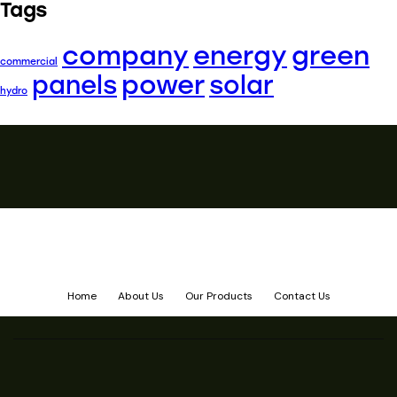
Tags
company
energy
green
commercial
power
panels
solar
hydro
Home
About Us
Our Products
Contact Us