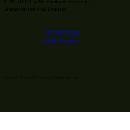
E-12F-03 Office No. Hamiryah Free Zone
Sharjah United Arab Emirates
+971 655 75 729
info@sahraoil.ae
Sahroil © 2026. All Rights Reserved.