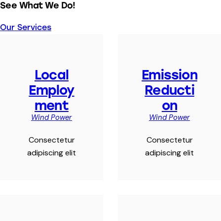
See What We Do!
Our Services
Local
Emission
Employ
Reducti
ment
on
Wind Power
Wind Power
Consectetur
Consectetur
adipiscing elit
adipiscing elit