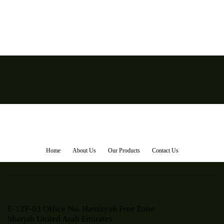
Home
About Us
Our Products
Contact Us
E-12F-03 Office No. Hamiryah Free Zone
Sharjah United Arab Emirates