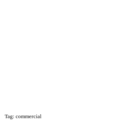
Tag: commercial