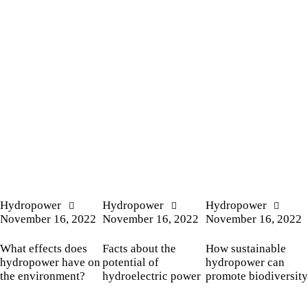
Hydropower
Hydropower
Hydropower
November 16, 2022
November 16, 2022
November 16, 2022
What effects does
Facts about the
How sustainable
hydropower have on
potential of
hydropower can
the environment?
hydroelectric power
promote biodiversity