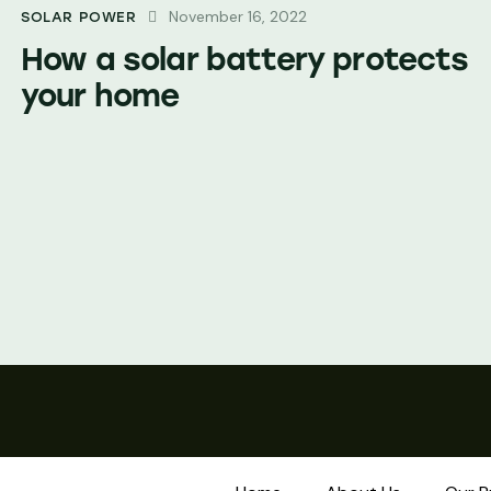
November 16, 2022
SOLAR POWER
How a solar battery protects
your home