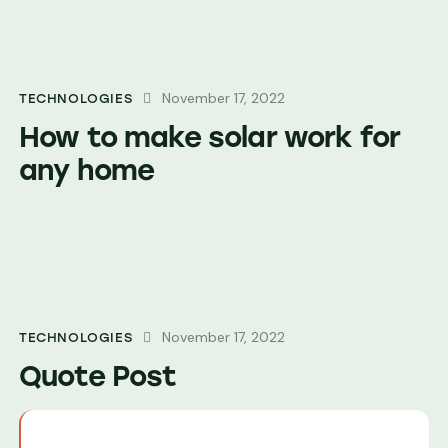
November 17, 2022
TECHNOLOGIES
How to make solar work for
any home
November 17, 2022
TECHNOLOGIES
Quote Post