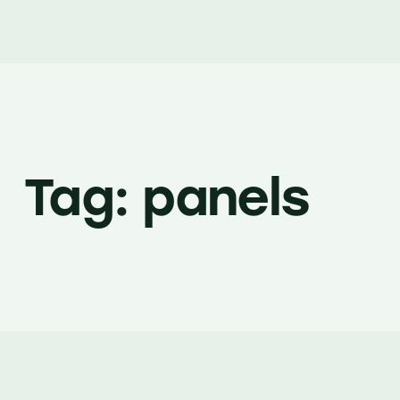
Tag: panels