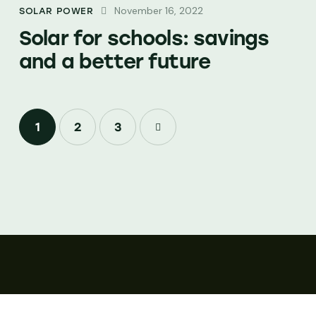
November 16, 2022
SOLAR POWER
Solar for schools: savings
and a better future
1
2
>
3