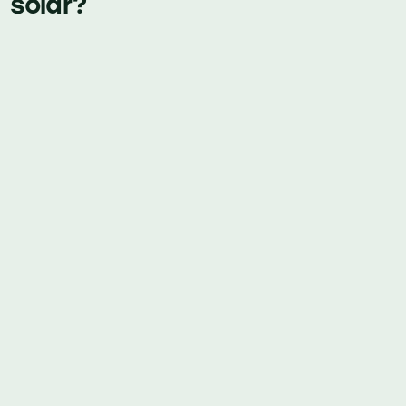
solar?