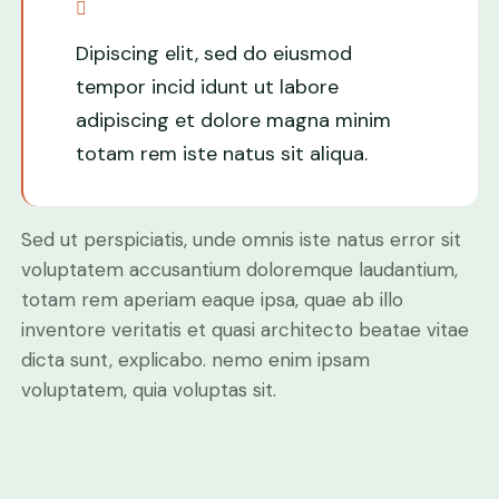
Dipiscing elit, sed do eiusmod
tempor incid idunt ut labore
adipiscing et dolore magna minim
totam rem iste natus sit aliqua.
Sed ut perspiciatis, unde omnis iste natus error sit
voluptatem accusantium doloremque laudantium,
totam rem aperiam eaque ipsa, quae ab illo
inventore veritatis et quasi architecto beatae vitae
dicta sunt, explicabo. nemo enim ipsam
voluptatem, quia voluptas sit.