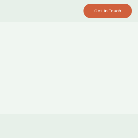
Get In Touch