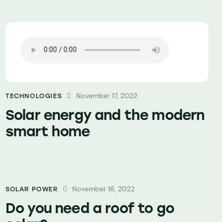
November 17, 2022
TECHNOLOGIES
Solar energy and the modern
smart home
November 16, 2022
SOLAR POWER
Do you need a roof to go