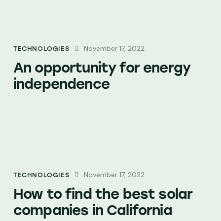
November 17, 2022
TECHNOLOGIES
An opportunity for energy
independence
November 17, 2022
TECHNOLOGIES
How to find the best solar
companies in California