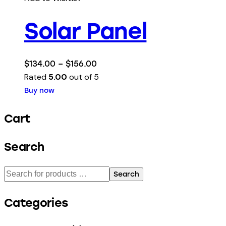
Solar Panel
$
134.00
–
$
156.00
Rated
5.00
out of 5
Buy now
Cart
Search
Search
Categories