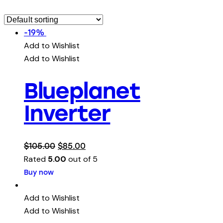
-19%
Add to Wishlist
Add to Wishlist
Blueplanet
Inverter
$
105.00
$
85.00
Rated
5.00
out of 5
Buy now
Add to Wishlist
Add to Wishlist