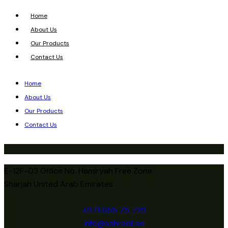
Home
About Us
Our Products
Contact Us
Home
About Us
Our Products
Contact Us
E-12F-03 Office No. Hamiryah Free Zone
Sharjah United Arab Emirates
+971 655 75 729
info@sahraoil.ae