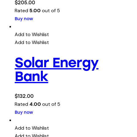
$
205.00
Rated
5.00
out of 5
Buy now
Add to Wishlist
Add to Wishlist
Solar Energy
Bank
$
132.00
Rated
4.00
out of 5
Buy now
Add to Wishlist
Add to Wishlist