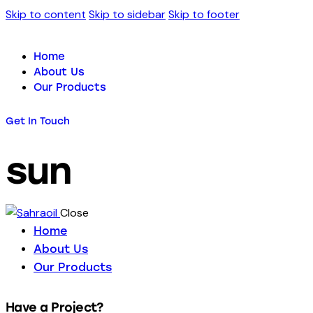
Skip to content
Skip to sidebar
Skip to footer
Home
About Us
Our Products
Get In Touch
sun
Close
Home
About Us
Our Products
Have a Project?