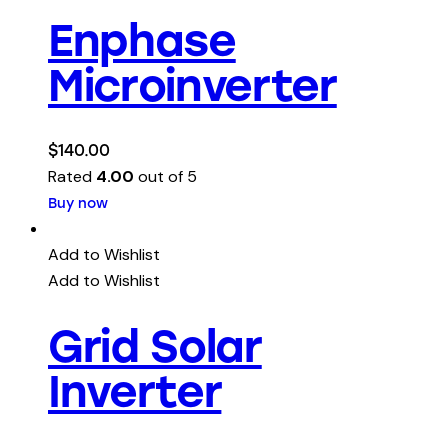
Enphase
Microinverter
$
140.00
Rated
4.00
out of 5
Buy now
Add to Wishlist
Add to Wishlist
Grid Solar
Inverter