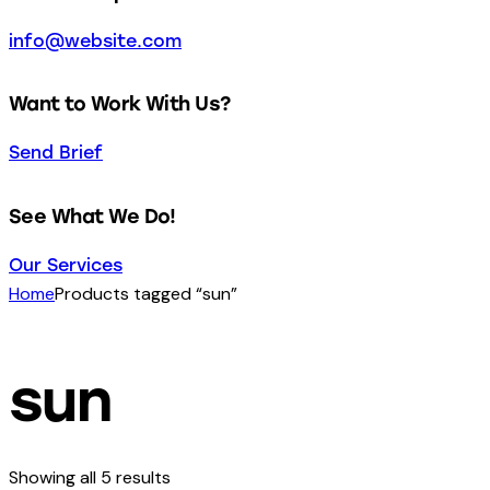
info@website.com
Want to Work With Us?
Send Brief
See What We Do!
Our Services
Home
Products tagged “sun”
sun
Showing all 5 results