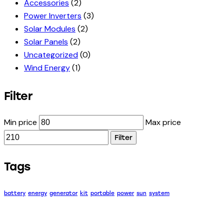
Accessories
(2)
Power Inverters
(3)
Solar Modules
(2)
Solar Panels
(2)
Uncategorized
(0)
Wind Energy
(1)
Filter
Min price
Max price
Filter
Tags
battery
energy
generator
kit
portable
power
sun
system