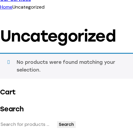
Home
Uncategorized
Uncategorized
No products were found matching your
selection.
Cart
Search
Search