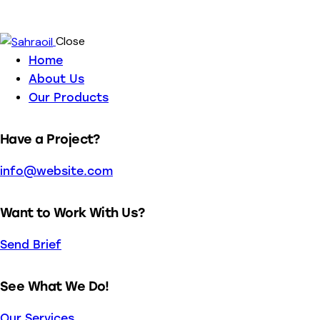
Close
Home
About Us
Our Products
Have a Project?
info@website.com
Want to Work With Us?
Send Brief
See What We Do!
Our Services