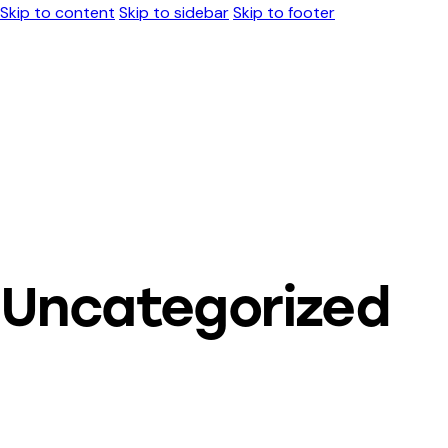
Skip to content
Skip to sidebar
Skip to footer
Uncategorized