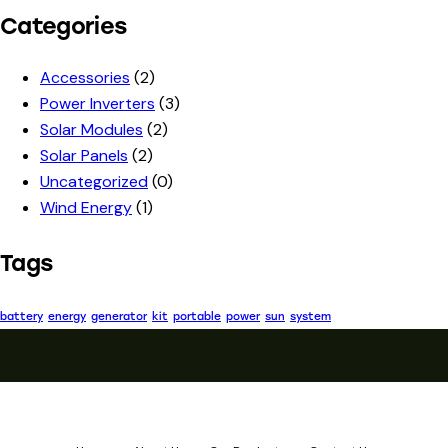
Categories
Accessories
(2)
Power Inverters
(3)
Solar Modules
(2)
Solar Panels
(2)
Uncategorized
(0)
Wind Energy
(1)
Tags
battery
energy
generator
kit
portable
power
sun
system