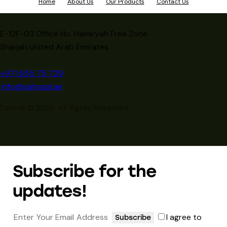
Home
About Us
Our Products
Contact Us
E-12F-03 Office No. Hamiryah Free Zone
Sharjah United Arab Emirates
+971 655 75 729
info@sahraoil.ae
Sahroil © 2026. All Rights Reserved.
Subscribe for the
updates!
I agree to
Subscribe