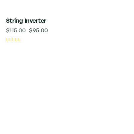
-17%
String Inverter
$
115.00
$
95.00
Rated
5.00
out of 5