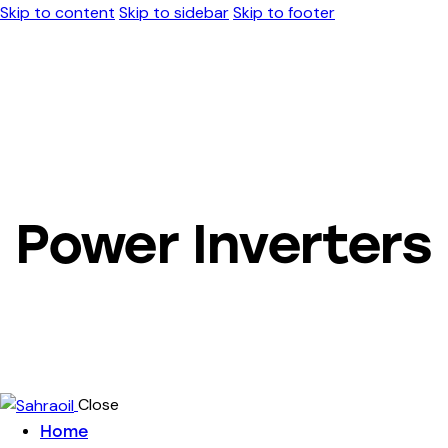
Skip to content
Skip to sidebar
Skip to footer
Power Inverters
Close
Home