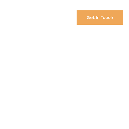
Get In Touch