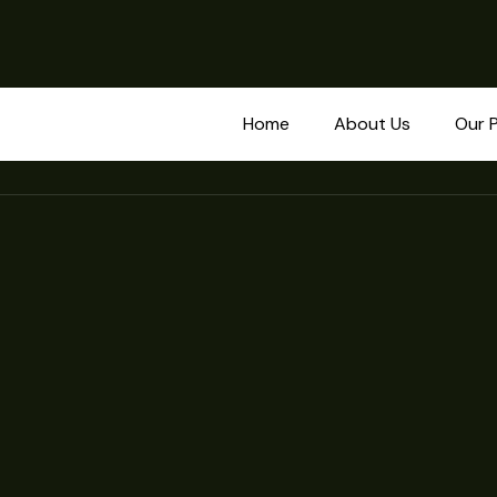
Home
About Us
Our 