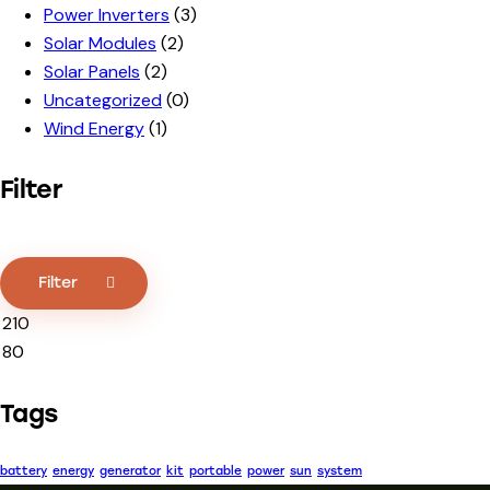
Power Inverters
(3)
Solar Modules
(2)
Solar Panels
(2)
Uncategorized
(0)
Wind Energy
(1)
Filter
Filter
Tags
battery
energy
generator
kit
portable
power
sun
system