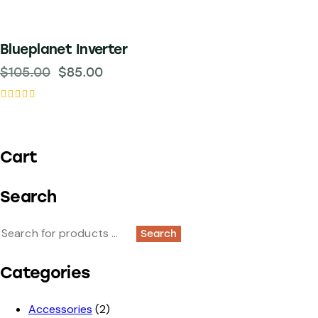
-19%
Blueplanet Inverter
$
105.00
$
85.00
Rated
5.00
out of 5
Cart
Search
Search
Categories
Accessories
(2)