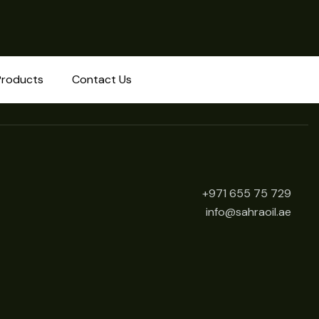
Products
Contact Us
+971 655 75 729
info@sahraoil.ae