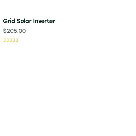
Grid Solar Inverter
$
205.00
Rated
5.00
out of 5