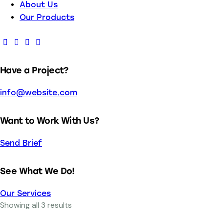
About Us
Our Products
Have a Project?
info@website.com
Want to Work With Us?
Send Brief
See What We Do!
Our Services
Showing all 3 results