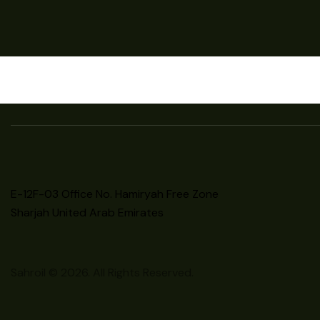
E-12F-03 Office No. Hamiryah Free Zone
Sharjah United Arab Emirates
Sahroil © 2026. All Rights Reserved.