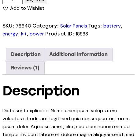
Add to Wishlist
78640
Solar Panels
battery
SKU:
Category:
Tags:
,
energy
kit
power
18883
,
,
Product ID:
Description
Additional information
Reviews (1)
Description
Dicta sunt explicabo. Nemo enim ipsam voluptatem
voluptas sit odit aut fugit, sed quia consequuntur. Lorem
ipsum dolor. Aquia sit amet, elitr, sed diam nonum eirmod
tempor invidunt labore et dolore magna aliquyam.erat, sed