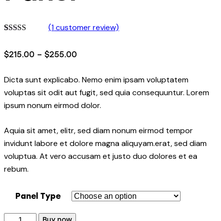
(
1
customer review)
Rated
1
5.00
out of 5
$
215.00
–
$
255.00
based on
customer
rating
Dicta sunt explicabo. Nemo enim ipsam voluptatem
voluptas sit odit aut fugit, sed quia consequuntur. Lorem
ipsum nonum eirmod dolor.
Aquia sit amet, elitr, sed diam nonum eirmod tempor
invidunt labore et dolore magna aliquyam.erat, sed diam
voluptua. At vero accusam et justo duo dolores et ea
rebum.
Panel Type
Buy now