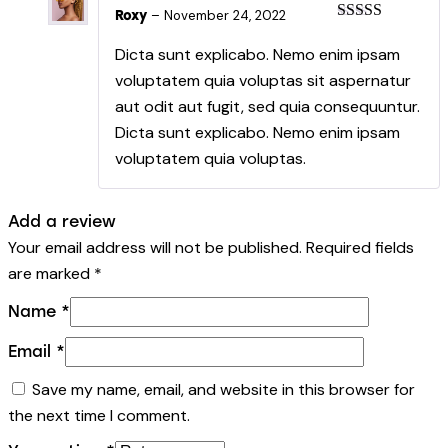
Roxy
–
November 24, 2022
Rated
5
out
of 5
Dicta sunt explicabo. Nemo enim ipsam
voluptatem quia voluptas sit aspernatur
aut odit aut fugit, sed quia consequuntur.
Dicta sunt explicabo. Nemo enim ipsam
voluptatem quia voluptas.
Add a review
Your email address will not be published.
Required fields
are marked
*
Name
*
Email
*
Save my name, email, and website in this browser for
the next time I comment.