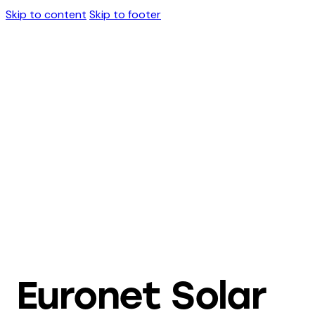
Skip to content
Skip to footer
Euronet Solar