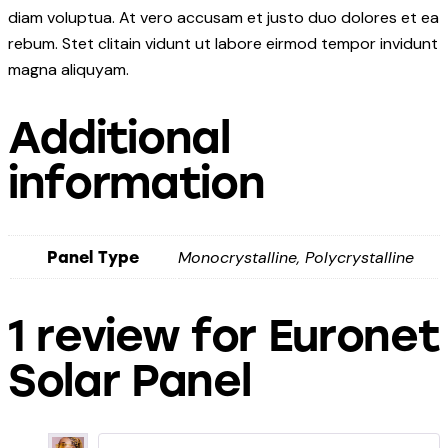
diam voluptua. At vero accusam et justo duo dolores et ea
rebum. Stet clitain vidunt ut labore eirmod tempor invidunt
magna aliquyam.
Additional
information
Monocrystalline, Polycrystalline
Panel Type
1 review for
Euronet
Solar Panel