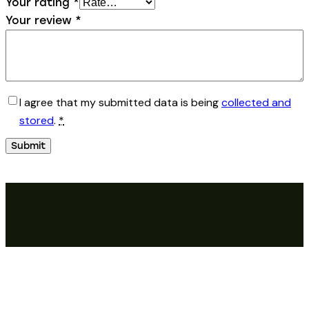
Your rating
*
Your review
*
I agree that my submitted data is being
collected and
stored
.
*