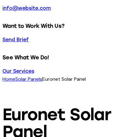
info@website.com
Want to Work With Us?
Send Brief
See What We Do!
Our Services
Home
Solar Panels
Euronet Solar Panel
Euronet Solar
Panel