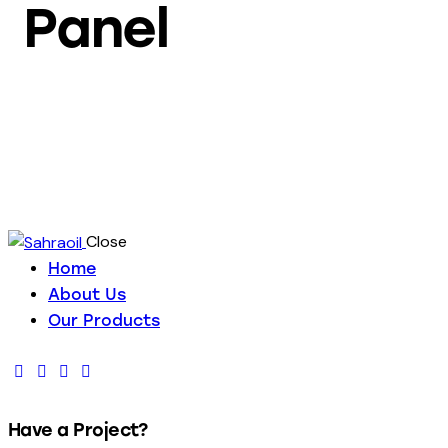
Panel
Close
Home
About Us
Our Products
Have a Project?