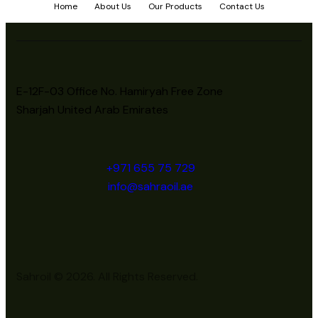
Home
About Us
Our Products
Contact Us
E-12F-03 Office No. Hamiryah Free Zone
Sharjah United Arab Emirates
+971 655 75 729
info@sahraoil.ae
Sahroil © 2026. All Rights Reserved.