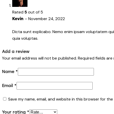
Rated
5
out of 5
–
November 24, 2022
Kevin
Dicta sunt explicabo. Nemo enim ipsam voluptatem quia
quia voluptas.
Add a review
Your email address will not be published.
Required fields ar
Name
*
Email
*
Save my name, email, and website in this browser for the
Your rating
*