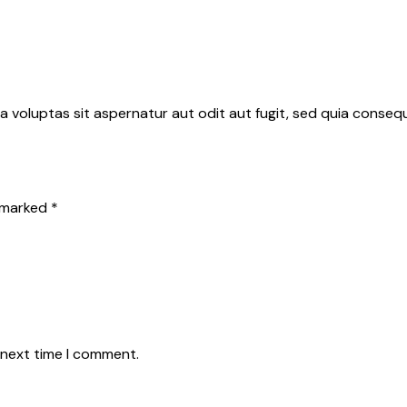
 voluptas sit aspernatur aut odit aut fugit, sed quia conse
e marked
*
 next time I comment.