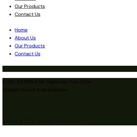
Our Products
Contact Us
Home
About Us
Our Products
Contact Us
E-12F-03 Office No. Hamiryah Free Zone
Sharjah United Arab Emirates
Sahroil © 2026. All Rights Reserved.