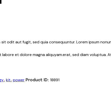
sit odit aut fugit, sed quia consequuntur. Lorem ipsum nonu
nt labore et dolore magna aliquyam.erat, sed diam voluptua. 
gy
kit
power
18891
,
,
Product ID: