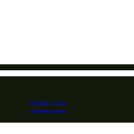
+971 655 75 729
info@sahraoil.ae