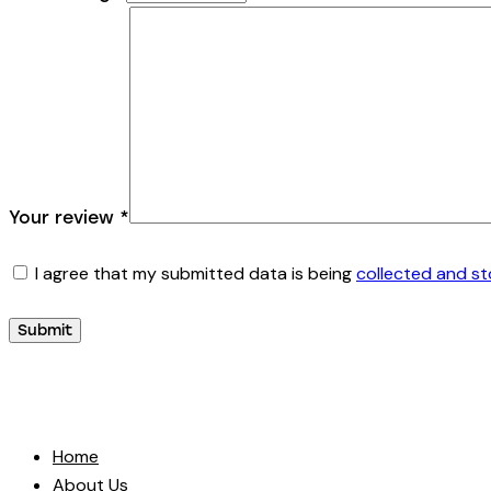
Your review
*
I agree that my submitted data is being
collected and s
Home
About Us