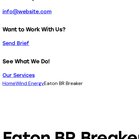
info@website.com
Want to Work With Us?
Send Brief
See What We Do!
Our Services
Home
Wind Energy
Eaton BR Breaker
Eaton BR Breake