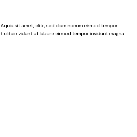
 Aquia sit amet, elitr, sed diam nonum eirmod tempor
t clitain vidunt ut labore eirmod tempor invidunt magna