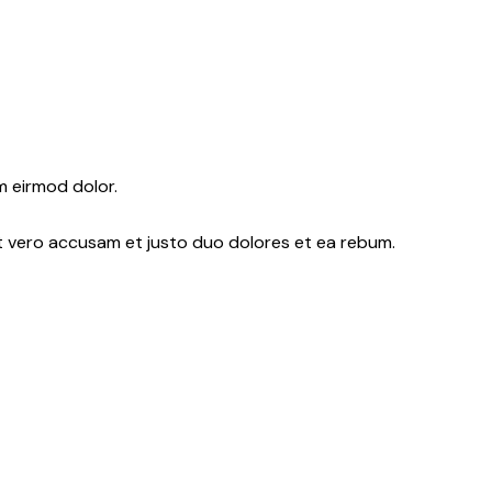
m eirmod dolor.
At vero accusam et justo duo dolores et ea rebum.