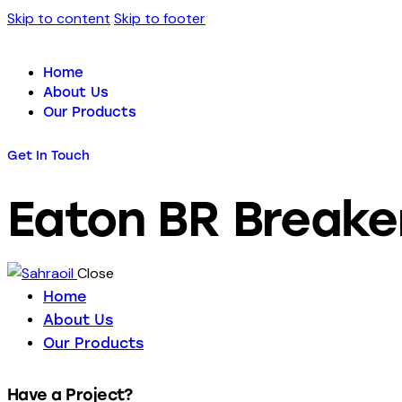
Skip to content
Skip to footer
Home
About Us
Our Products
Get In Touch
Eaton BR Breake
Close
Home
About Us
Our Products
Have a Project?