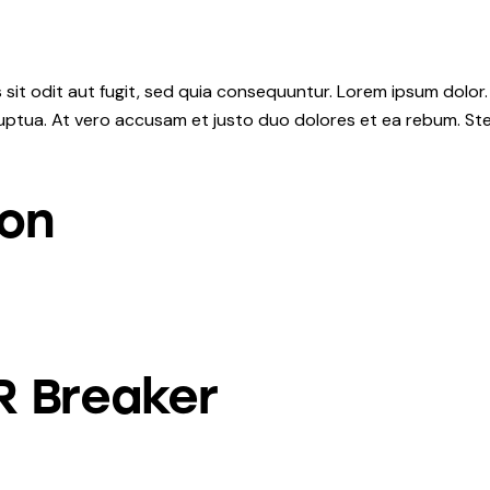
it odit aut fugit, sed quia consequuntur. Lorem ipsum dolor.
uptua. At vero accusam et justo duo dolores et ea rebum. Ste
ion
R Breaker