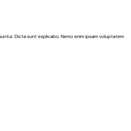
quuntur. Dicta sunt explicabo. Nemo enim ipsam voluptatem