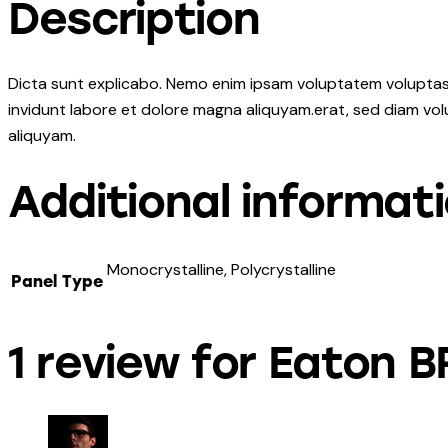
Description
Dicta sunt explicabo. Nemo enim ipsam voluptatem voluptas s
invidunt labore et dolore magna aliquyam.erat, sed diam vol
aliquyam.
Additional informat
Monocrystalline, Polycrystalline
Panel Type
1 review for
Eaton B