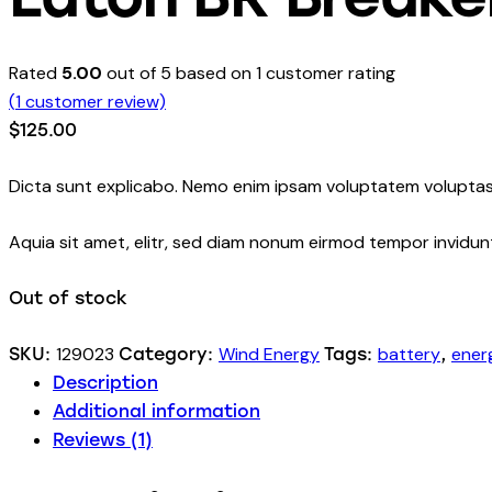
Rated
5.00
out of 5 based on
1
customer rating
(
1
customer review)
$
125.00
Dicta sunt explicabo. Nemo enim ipsam voluptatem voluptas 
Aquia sit amet, elitr, sed diam nonum eirmod tempor invidu
Out of stock
129023
Wind Energy
battery
ener
SKU:
Category:
Tags:
,
Description
Additional information
Reviews (1)