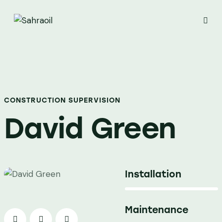
CONSTRUCTION SUPERVISION
David Green
Installation
80%
Maintenance
90%