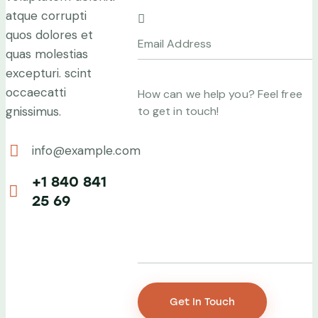
atque corrupti
quos dolores et
quas molestias
excepturi. scint
occaecatti
gnissimus.
info@example.com
E-
+1 840 841
mail:
25 69
Phone: