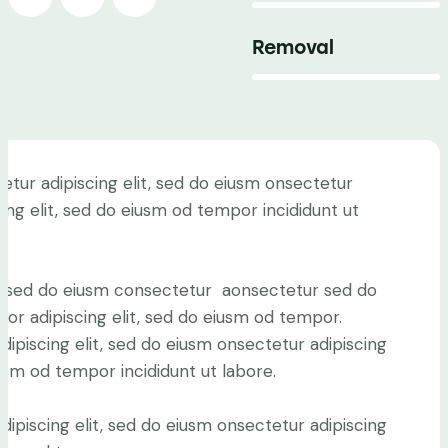
Removal
88%
etur adipiscing elit, sed do eiusm onsectetur
cing elit, sed do eiusm od tempor incididunt ut
.
it, sed do eiusm consectetur aonsectetur sed do
or adipiscing elit, sed do eiusm od tempor.
ipiscing elit, sed do eiusm onsectetur adipiscing
iusm od tempor incididunt ut labore.
ipiscing elit, sed do eiusm onsectetur adipiscing