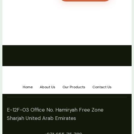
Home
About Us
Our Products
Contact Us
E-12F-03 Office No. Hamiryah Free Zone
Sharjah United Arab Emirates