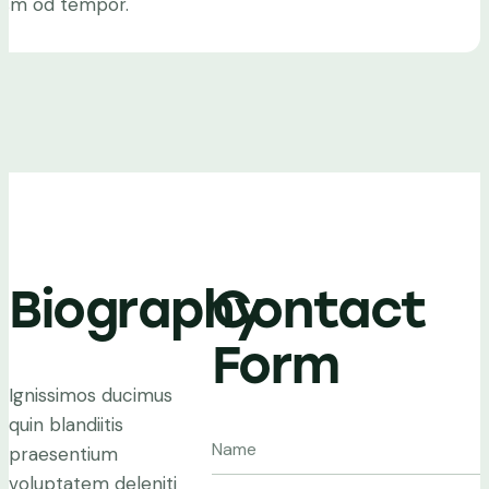
iusm od tempor.
Biography
Contact
Form
Ignissimos ducimus
quin blandiitis
praesentium
voluptatem deleniti