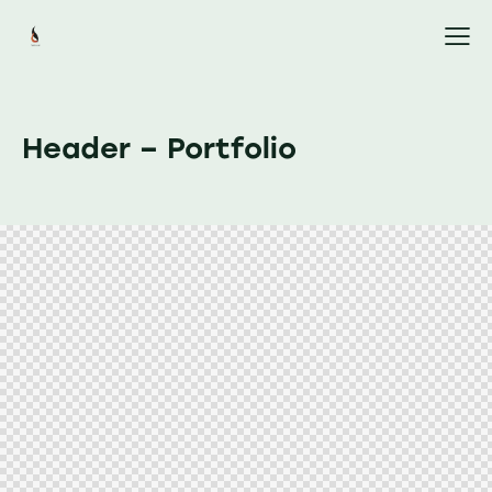
Header – Portfolio